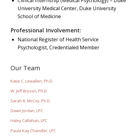
Clinical Internship (Medical Psychology) – Duke
University Medical Center, Duke University
School of Medicine
Professional Involvement:
National Register of Health Service
Psychologist, Credentialed Member
Our Team
Katie C. Lewallen, Ph.D.
W. Jeff Bryson, Ph.D.
Sarah R. McCoy, Ph.D.
Dawn Jordan, LPC
Haley Callahan, LPC
Paula Kay Chandler, LPC