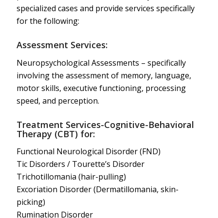
specialized cases and provide services specifically
for the following:
Assessment Services:
Neuropsychological Assessments – specifically
involving the assessment of memory, language,
motor skills, executive functioning, processing
speed, and perception.
Treatment Services-Cognitive-Behavioral
Therapy (CBT) for:
Functional Neurological Disorder (FND)
Tic Disorders / Tourette’s Disorder
Trichotillomania (hair-pulling)
Excoriation Disorder (Dermatillomania, skin-
picking)
Rumination Disorder