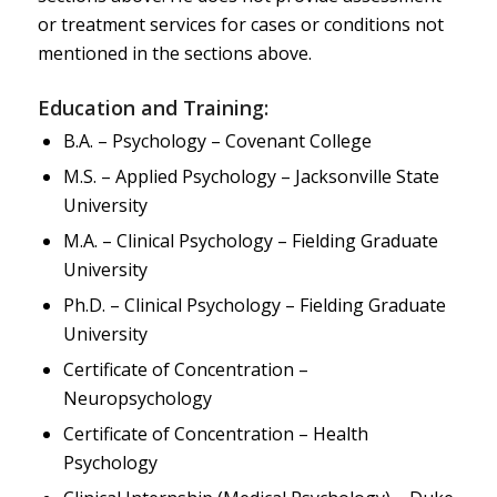
or treatment services for cases or conditions not
mentioned in the sections above.
Education and Training:
B.A. – Psychology – Covenant College
M.S. – Applied Psychology – Jacksonville State
University
M.A. – Clinical Psychology – Fielding Graduate
University
Ph.D. – Clinical Psychology – Fielding Graduate
University
Certificate of Concentration –
Neuropsychology
Certificate of Concentration – Health
Psychology