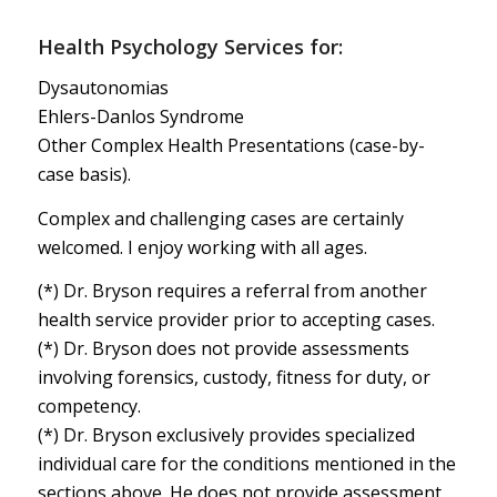
Health Psychology Services for:
Dysautonomias
Ehlers-Danlos Syndrome
Other Complex Health Presentations (case-by-
case basis).
Complex and challenging cases are certainly
welcomed. I enjoy working with all ages.
(*) Dr. Bryson requires a referral from another
health service provider prior to accepting cases.
(*) Dr. Bryson does not provide assessments
involving forensics, custody, fitness for duty, or
competency.
(*) Dr. Bryson exclusively provides specialized
individual care for the conditions mentioned in the
sections above. He does not provide assessment