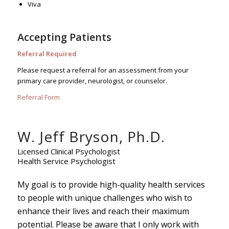
Viva
Accepting Patients
Referral Required
Please request a referral for an assessment from your
primary care provider, neurologist, or counselor.
Referral Form
W. Jeff Bryson, Ph.D.
Licensed Clinical Psychologist
Health Service Psychologist
My goal is to provide high-quality health services
to people with unique challenges who wish to
enhance their lives and reach their maximum
potential. Please be aware that I only work with