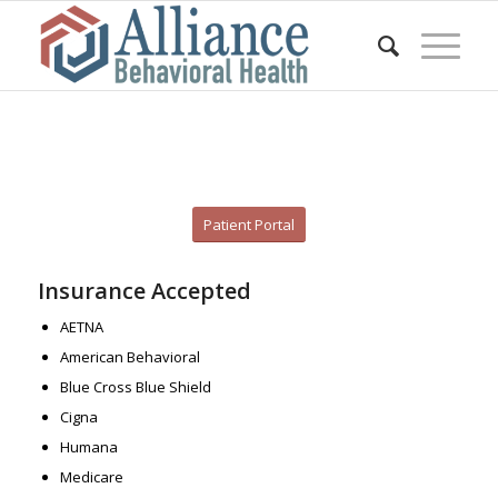
Patient Portal
Insurance Accepted
AETNA
American Behavioral
Blue Cross Blue Shield
Cigna
Humana
Medicare