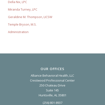
Della Nix, LPC
Miranda Turney, LPC
Geraldine M. Thompson, LICSW
Temple Bryson, M.S.
Administration
OUR OFFICES
Alliance Behavioral Health, LLC
Crestwood Professional Center
250 Chateau Drive
Suite 145
Huntsville, AL 35801
(256) 801-8937